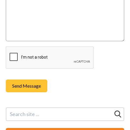
Send Message