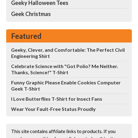
Geeky Halloween Tees
Geek Christmas
Featured
Geeky, Clever, and Comfortable: The Perfect Civil
Engineering Shirt
Celebrate Science with "Got Polio? Me Neither.
Thanks, Science!" T-Shirt
Funny Graphic Please Enable Cookies Computer
Geek T-Shirt
I Love Butterflies T-Shirt for Insect Fans
Wear Your Fault-Free Status Proudly
This site contains affiliate links to products. If you