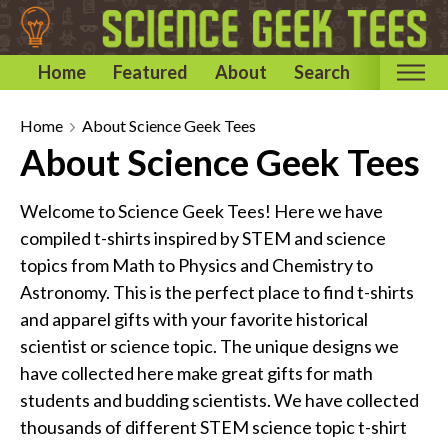
Home
Featured
About
Search
Home
Home
About Science Geek Tees
About Science Geek Tees
Categories
Astronomy & Space T-Shirts
Welcome to Science Geek Tees! Here we have
Biology T-Shirts
compiled t-shirts inspired by STEM and science
Chemistry T-Shirts
topics from Math to Physics and Chemistry to
Astronomy. This is the perfect place to find t-shirts
Computer and Internet T-Shirts
and apparel gifts with your favorite historical
Engineering T-Shirts
scientist or science topic. The unique designs we
Mathematics T-Shirts
have collected here make great gifts for math
Physics T-Shirts
students and budding scientists. We have collected
Famous Scientist T-Shirts
thousands of different STEM science topic t-shirt