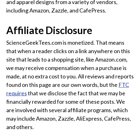
and apparel designs from a variety of vendors,
Funny Geek T-Shirts
including Amazon, Zazzle, and CafePress.
Pop Culture T-Shirts
Retro T-Shirts
Affiliate Disclosure
Geeky Halloween Tees
Geek Christmas T-Shirts
ScienceGeekTees.com is monetized. That means
that when a reader clicks on a link anywhere on this
Featured
site that leads to a shopping site, like Amazon.com,
About
we may receive compensation when a purchase is
made, at no extra cost to you. All reviews and reports
Search
found on this page are our own words, but the
FTC
requires
that we disclose the fact that we may be
financially rewarded for some of these posts. We
are involved with several affiliate programs, which
may include Amazon, Zazzle, AliExpress, CafePress,
and others.