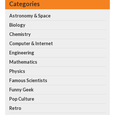
Categories
Astronomy & Space
Biology
Chemistry
Computer & Internet
Engineering
Mathematics
Physics
Famous Scientists
Funny Geek
Pop Culture
Retro