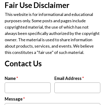
Fair Use Disclaimer
This website is for informational and educational
purposes only. Some posts and pages include
copyrighted material, the use of which has not
always been specifically authorized by the copyright
owner. The material is used to share information
about products, services, and events. We believe
this constitutes a "fair use" of such material.
Contact Us
Name
*
Email Address
*
Message
*