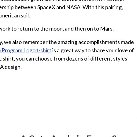
ership between SpaceX and NASA. With this pairing,
merican soil.
work to return to the moon, and then on to Mars.
y, we also remember the amazing accomplishments made
 Program Logo t-shirt
is a great way to share your love of
c shirt, you can choose from dozens of different styles
A design.