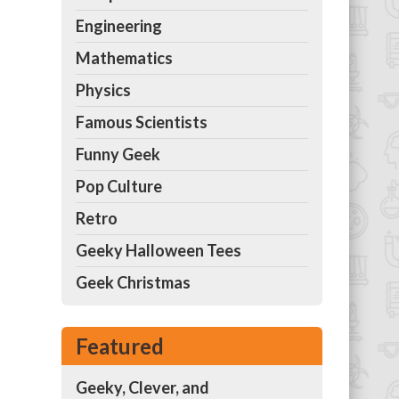
Engineering
Mathematics
Physics
Famous Scientists
Funny Geek
Pop Culture
Retro
Geeky Halloween Tees
Geek Christmas
Featured
Geeky, Clever, and