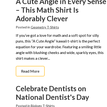
A Cute Angle in Every Sense
– This Math Shirt Is
Adorably Clever
Posted in
Geometry T-Shirts
If you’ve got a love for math and a soft spot for silly
puns, this “A Cute Angle” kawaii t-shirt is the perfect
equation for your wardrobe. Featuring a smiling little
angle with blushing cheeks and wide, sparkly eyes, this
shirt makes a clever...
Read More
Celebrate Dentists on
National Dentist's Day
Posted in
Biology T-Shirts