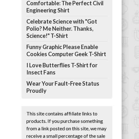
Comfortable: The Perfect Civil
Engineering Shirt
Celebrate Science with "Got
Polio? Me Neither. Thanks,
Science!" T-Shirt
Funny Graphic Please Enable
Cookies Computer Geek T-Shirt
I Love Butterflies T-Shirt for
Insect Fans
Wear Your Fault-Free Status
Proudly
This site contains affiliate links to
products. If you purchase something
from a link posted on this site, we may
receive a small percentage of the sale