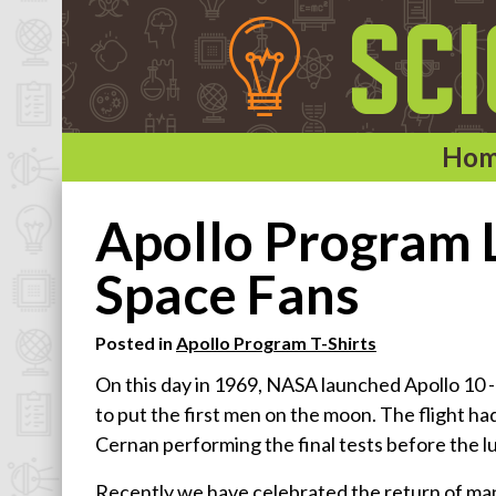
Ho
Home
Apollo Program L
Categories
Space Fans
Astronomy & Space T-Shirts
Posted in
Apollo Program T-Shirts
Biology T-Shirts
On this day in 1969, NASA launched Apollo 10 -- t
Chemistry T-Shirts
to put the first men on the moon. The flight 
Computer and Internet T-Shirts
Cernan performing the final tests before the lu
Engineering T-Shirts
Recently we have celebrated the return of man
Mathematics T-Shirts