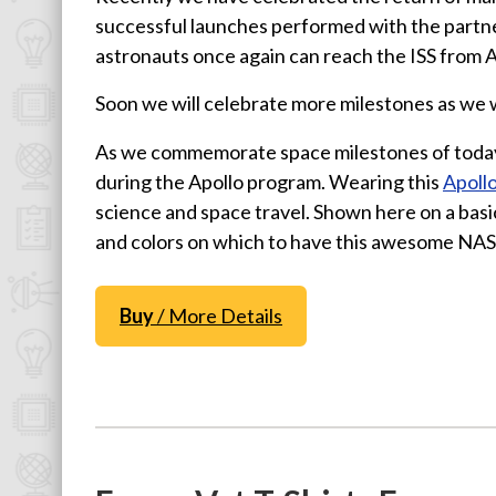
successful launches performed with the partn
Physics T-Shirts
astronauts once again can reach the ISS from A
Famous Scientist T-Shirts
Funny Geek T-Shirts
Soon we will celebrate more milestones as we 
Pop Culture T-Shirts
As we commemorate space milestones of toda
Retro T-Shirts
during the Apollo program. Wearing this
Apollo
Geeky Halloween Tees
science and space travel. Shown here on a basi
and colors on which to have this awesome NAS
Geek Christmas T-Shirts
Featured
Buy
/ More Details
About
Search