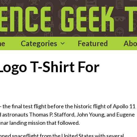
me
Categories
Featured
Abo
ogo T-Shirt For
he final test flight before the historic flight of Apollo 11
had astronauts Thomas P. Stafford, John Young, and Eugene
nar landing mission that followed.
ned spaceflight from the United States with several