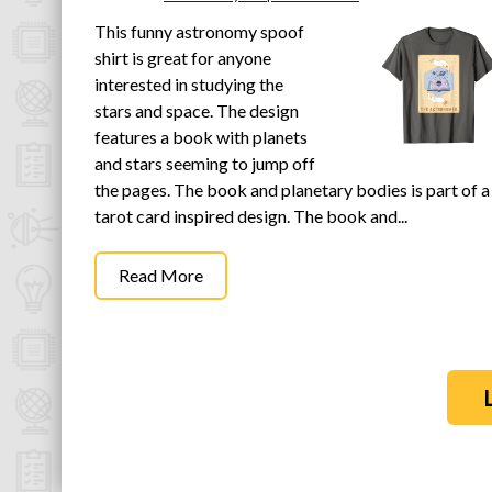
This funny astronomy spoof
shirt is great for anyone
interested in studying the
stars and space. The design
features a book with planets
and stars seeming to jump off
the pages. The book and planetary bodies is part of a
tarot card inspired design. The book and...
Read More