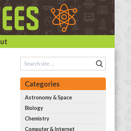
ut
Categories
Astronomy & Space
Biology
Chemistry
Computer & Internet