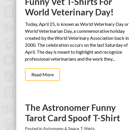
Funny Vet T-Shirts For
World Veterinary Day!
Today, April 25, is known as World Veterinary Day or
World Veterinarian Day, a commemorative holiday
created by the World Veterinary Association back in
2000. The celebration occurs on the last Saturday of
April. The day is meant to highlight and recognize
professional veterinarians and the work they...
Read More
The Astronomer Funny
Tarot Card Spoof T-Shirt
Posted in
Astronomy & Space T-Shirts