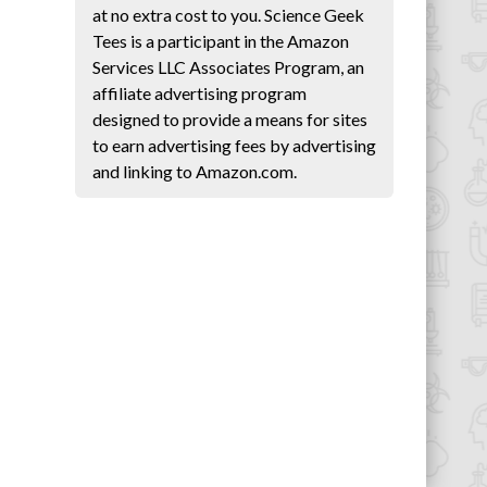
at no extra cost to you. Science Geek
Tees is a participant in the Amazon
Services LLC Associates Program, an
affiliate advertising program
designed to provide a means for sites
to earn advertising fees by advertising
and linking to Amazon.com.