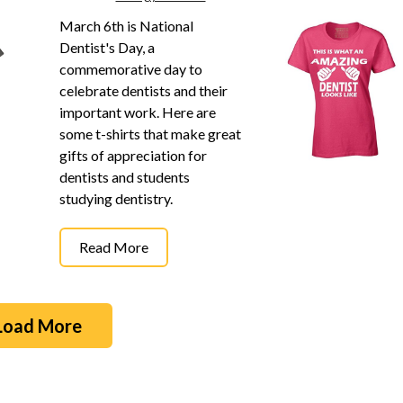
March 6th is National
Dentist's Day, a
commemorative day to
celebrate dentists and their
important work. Here are
some t-shirts that make great
gifts of appreciation for
dentists and students
studying dentistry.
Read More
Load More