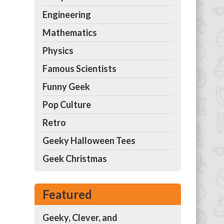
Engineering
Mathematics
Physics
Famous Scientists
Funny Geek
Pop Culture
Retro
Geeky Halloween Tees
Geek Christmas
Featured
Geeky, Clever, and