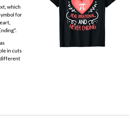
ext, which
symbol for
eart,
Ending".
as
le in cuts
different