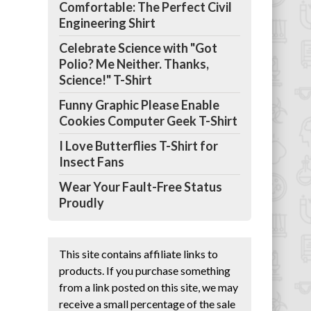
Comfortable: The Perfect Civil
Engineering Shirt
Celebrate Science with "Got
Polio? Me Neither. Thanks,
Science!" T-Shirt
Funny Graphic Please Enable
Cookies Computer Geek T-Shirt
I Love Butterflies T-Shirt for
Insect Fans
Wear Your Fault-Free Status
Proudly
This site contains affiliate links to
products. If you purchase something
from a link posted on this site, we may
receive a small percentage of the sale