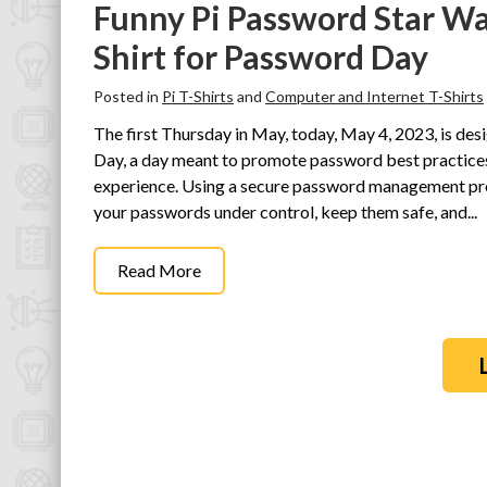
Funny Pi Password Star W
Shirt for Password Day
Posted in
Pi T-Shirts
and
Computer and Internet T-Shirts
The first Thursday in May, today, May 4, 2023, is d
Day, a day meant to promote password best practices 
experience. Using a secure password management pro
your passwords under control, keep them safe, and...
Read More