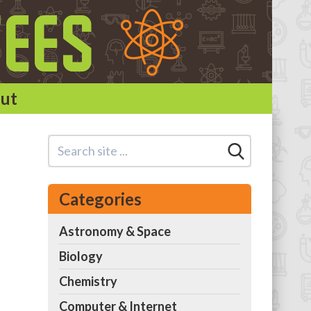
ut
Categories
Astronomy & Space
Biology
Chemistry
Computer & Internet