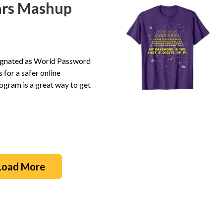
ars Mashup
esignated as World Password
for a safer online
gram is a great way to get
Load More