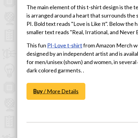
The main element of this t-shirt design is the t
Physics T-Shirts
is arranged around a heart that surrounds the 
Famous Scientist T-Shirts
PI. Bold text reads "Love is Like π". Below the h
Funny Geek T-Shirts
smaller text reads "Real, Irrational, and Never 
Pop Culture T-Shirts
This fun
PI-Love t-shirt
from Amazon Merch w
Retro T-Shirts
designed by an independent artist and is availab
Geeky Halloween Tees
for men/unisex (shown) and women, in several 
Geek Christmas T-Shirts
dark colored garments. .
Featured
Buy
/ More Details
About
Search