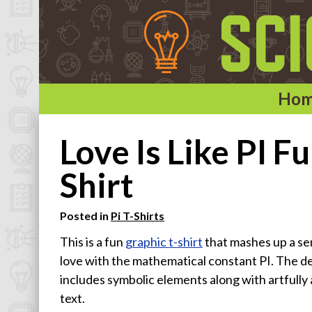
Ho
Home
Love Is Like PI 
Categories
Shirt
Astronomy & Space T-Shirts
Posted in
Pi T-Shirts
Biology T-Shirts
This is a fun
graphic t-shirt
that mashes up a se
Chemistry T-Shirts
love with the mathematical constant PI. The d
Computer and Internet T-Shirts
includes symbolic elements along with artfully
Engineering T-Shirts
text.
Mathematics T-Shirts