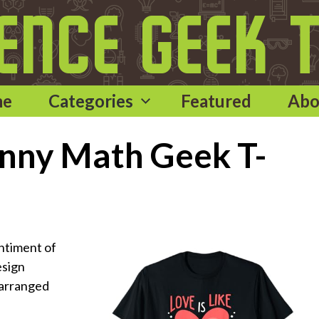
me
Categories
Featured
Abo
Funny Math Geek T-
ntiment of
esign
 arranged