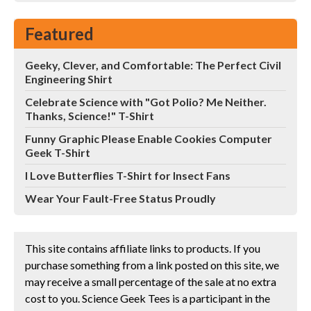
Featured
Geeky, Clever, and Comfortable: The Perfect Civil
Engineering Shirt
Celebrate Science with "Got Polio? Me Neither.
Thanks, Science!" T-Shirt
Funny Graphic Please Enable Cookies Computer
Geek T-Shirt
I Love Butterflies T-Shirt for Insect Fans
Wear Your Fault-Free Status Proudly
This site contains affiliate links to products. If you
purchase something from a link posted on this site, we
may receive a small percentage of the sale at no extra
cost to you. Science Geek Tees is a participant in the