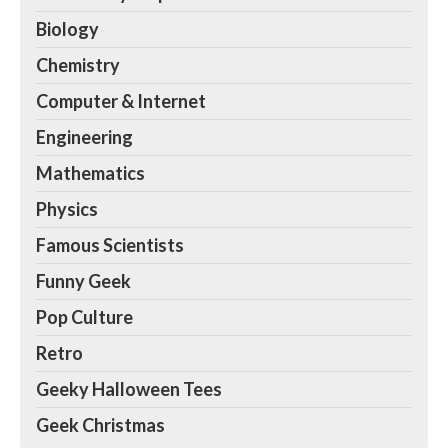
Biology
Chemistry
Computer & Internet
Engineering
Mathematics
Physics
Famous Scientists
Funny Geek
Pop Culture
Retro
Geeky Halloween Tees
Geek Christmas