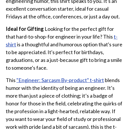
engineering humor, this shirt speaks to you. It's an
excellent conversation starter, ideal for casual
Fridays at the office, conferences, or just a day out.
Ideal for Gifting
Looking for the perfect gift for
that hard-to-shop-for engineer in your life? This
t-
shirt
is a thoughtful and humorous option that's sure
to be appreciated. It's perfect for birthdays,
graduations, or as a just-because gift to bring a smile
to someone's face.
This
"Engineer: Sarcasm By-product" t-shirt
blends
humor with the identity of being an engineer. It’s
more than just a piece of clothing; it’s a badge of
honor for those in the field, celebrating the quirks of
the profession in a light-hearted, relatable way. If
you want to wear your field of study or professional
work with pride (and a bit of sarcasm), this is the t-