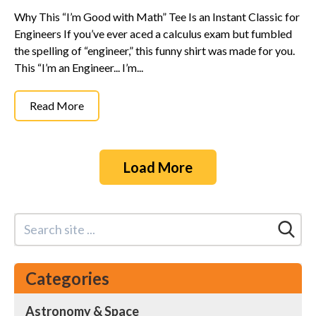
Why This “I’m Good with Math” Tee Is an Instant Classic for
Engineers If you’ve ever aced a calculus exam but fumbled
the spelling of “engineer,” this funny shirt was made for you.
This “I’m an Engineer... I’m...
Read More
Load More
Categories
Astronomy & Space