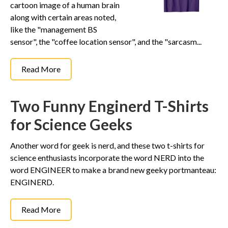
cartoon image of a human brain
along with certain areas noted,
like the "management BS
sensor", the "coffee location sensor", and the "sarcasm...
Read More
Two Funny Enginerd T-Shirts
for Science Geeks
Another word for geek is nerd, and these two t-shirts for
science enthusiasts incorporate the word NERD into the
word ENGINEER to make a brand new geeky portmanteau:
ENGINERD.
Read More