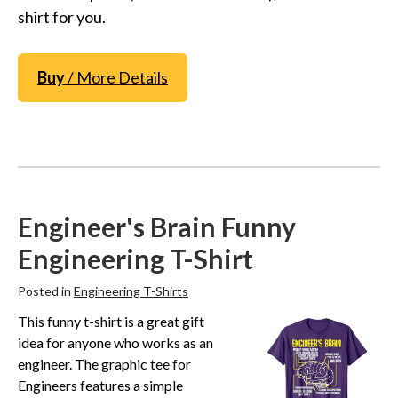
shirt for you.
Buy
/ More Details
Engineer's Brain Funny
Engineering T-Shirt
Posted in
Engineering T-Shirts
This funny t-shirt is a great gift
idea for anyone who works as an
engineer. The graphic tee for
Engineers features a simple