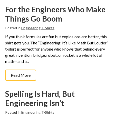
For the Engineers Who Make
Things Go Boom
Posted in
Engineering T-Shirts
If you think formulas are fun but explosions are better, this
shirt gets you. The “Engineering: It’s Like Math But Louder”
t-shirt is perfect for anyone who knows that behind every
great invention, bridge, robot, or rocket is a whole lot of
math—and a...
Read More
Spelling Is Hard, But
Engineering Isn’t
Posted in
Engineering T-Shirts