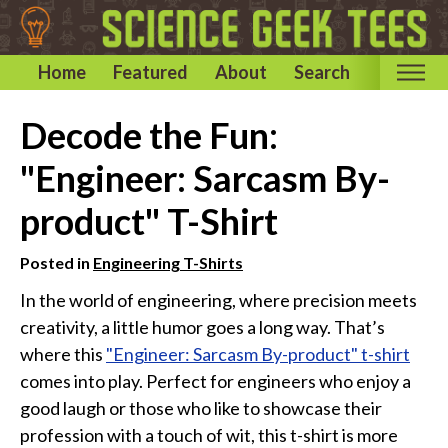
Home
Featured
About
Search
Home
Decode the Fun:
Categories
"Engineer: Sarcasm By-
Astronomy & Space T-Shirts
product" T-Shirt
Biology T-Shirts
Chemistry T-Shirts
Posted in
Engineering T-Shirts
Computer and Internet T-Shirts
In the world of engineering, where precision meets
creativity, a little humor goes a long way. That’s
Engineering T-Shirts
where this
"Engineer: Sarcasm By-product" t-shirt
Mathematics T-Shirts
comes into play. Perfect for engineers who enjoy a
Physics T-Shirts
good laugh or those who like to showcase their
Famous Scientist T-Shirts
profession with a touch of wit, this t-shirt is more