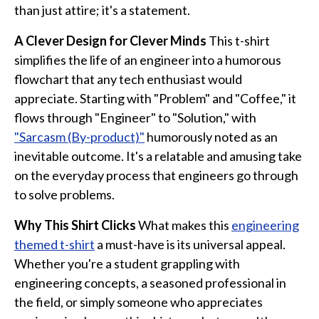
Funny Geek T-Shirts
than just attire; it's a statement.
Pop Culture T-Shirts
A Clever Design for Clever Minds
This t-shirt
Retro T-Shirts
simplifies the life of an engineer into a humorous
Geeky Halloween Tees
flowchart that any tech enthusiast would
Geek Christmas T-Shirts
appreciate. Starting with "Problem" and "Coffee," it
flows through "Engineer" to "Solution," with
Featured
"Sarcasm (By-product)"
humorously noted as an
About
inevitable outcome. It's a relatable and amusing take
on the everyday process that engineers go through
Search
to solve problems.
Why This Shirt Clicks
What makes this
engineering
themed t-shirt
a must-have is its universal appeal.
Whether you're a student grappling with
engineering concepts, a seasoned professional in
the field, or simply someone who appreciates