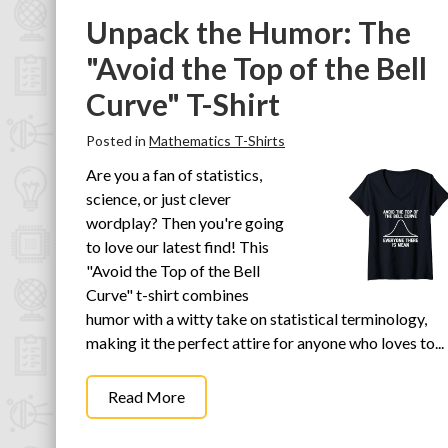
Unpack the Humor: The
"Avoid the Top of the Bell
Curve" T-Shirt
Posted in
Mathematics T-Shirts
Are you a fan of statistics,
science, or just clever
wordplay? Then you're going
to love our latest find! This
"Avoid the Top of the Bell
Curve" t-shirt combines
humor with a witty take on statistical terminology,
making it the perfect attire for anyone who loves to...
Read More