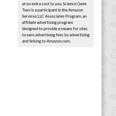
at no extra cost to you. Science Geek
Tees is a participant in the Amazon
Services LLC Associates Program, an
affiliate advertising program
designed to provide a means for sites
to earn advertising fees by advertising
and linking to Amazon.com.