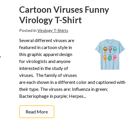
Cartoon Viruses Funny
Virology T-Shirt
Posted in
Virology T-Shirts
Several different viruses are
featured in cartoon style in
this graphic apparel design
for virologists and anyone
interested in the study of
viruses. The family of viruses
are each shown in a different color and captioned with
their type. The viruses are: Influenza in green;
Bacteriophage in purple; Herpes...
Read More