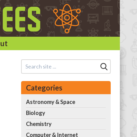
ut
Categories
Astronomy & Space
Biology
Chemistry
Computer & Internet