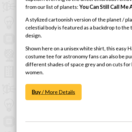
from our list of planets:
You Can Still Call Me 
Physics T-Shirts
Famous Scientist T-Shirts
A stylized cartoonish version of the planet / pl
Funny Geek T-Shirts
celestial body is featured as a backdrop to the 
design.
Pop Culture T-Shirts
Retro T-Shirts
Shown here on a unisex white shirt, this easy 
Geeky Halloween Tees
costume tee for astronomy fans can also be pu
different shades of space grey and on cuts for 
Geek Christmas T-Shirts
women.
Featured
About
Buy
/ More Details
Search