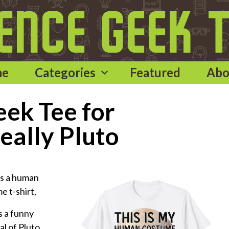
me
Categories
Featured
Abo
ek Tee for
eally Pluto
as a human
e t-shirt,
 a funny
l of Pluto