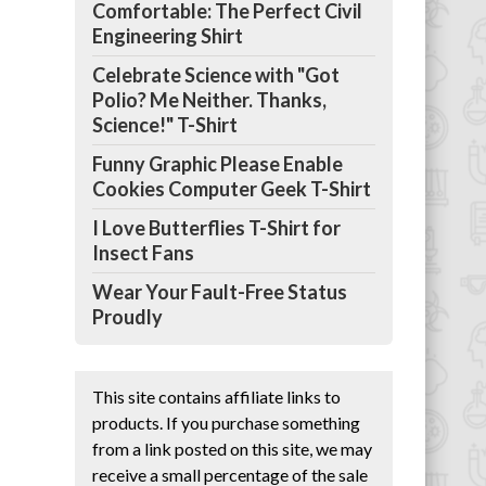
Comfortable: The Perfect Civil
Engineering Shirt
Celebrate Science with "Got
Polio? Me Neither. Thanks,
Science!" T-Shirt
Funny Graphic Please Enable
Cookies Computer Geek T-Shirt
I Love Butterflies T-Shirt for
Insect Fans
Wear Your Fault-Free Status
Proudly
This site contains affiliate links to
products. If you purchase something
from a link posted on this site, we may
receive a small percentage of the sale