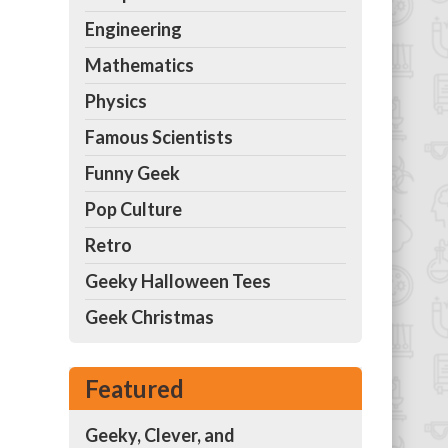
Engineering
Mathematics
Physics
Famous Scientists
Funny Geek
Pop Culture
Retro
Geeky Halloween Tees
Geek Christmas
Featured
Geeky, Clever, and