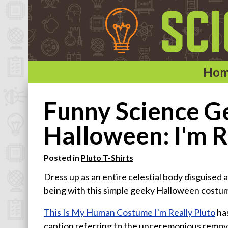
Ho
Home
Funny Science Ge
Categories
Halloween: I'm R
Astronomy & Space T-Shirts
Posted in
Pluto T-Shirts
Biology T-Shirts
Dress up as an entire celestial body disguised 
Chemistry T-Shirts
being with this simple geeky Halloween costum
Computer and Internet T-Shirts
Engineering T-Shirts
This Is My Human Costume I'm Really Pluto
has
caption referring to the unceremonious remova
Mathematics T-Shirts