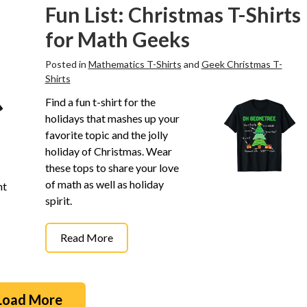
Fun List: Christmas T-Shirts
for Math Geeks
Posted in
Mathematics T-Shirts
and
Geek Christmas T-
Shirts
Find a fun t-shirt for the
holidays that mashes up your
favorite topic and the jolly
holiday of Christmas. Wear
these tops to share your love
of math as well as holiday
ht
spirit.
Read More
Load More