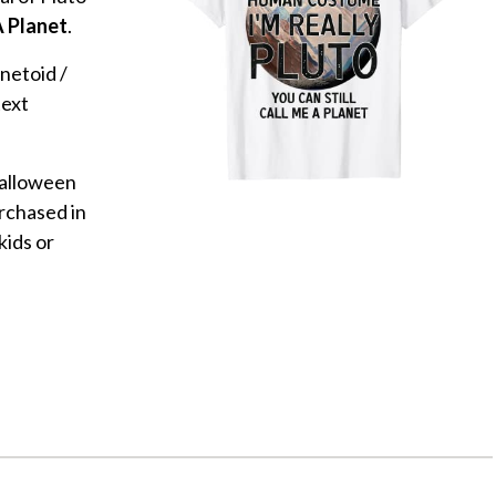
A Planet
.
anetoid /
text
Halloween
rchased in
kids or