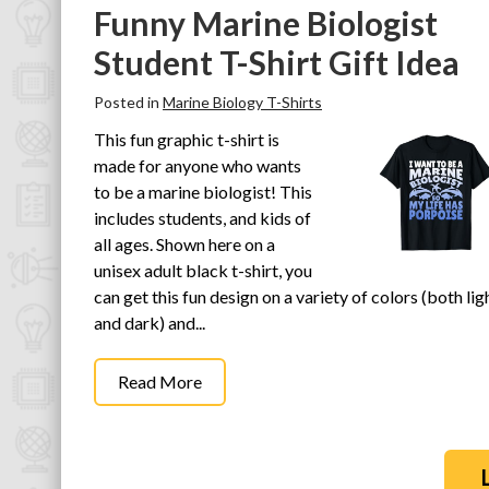
Funny Marine Biologist
Student T-Shirt Gift Idea
Posted in
Marine Biology T-Shirts
This fun graphic t-shirt is
made for anyone who wants
to be a marine biologist! This
includes students, and kids of
all ages. Shown here on a
unisex adult black t-shirt, you
can get this fun design on a variety of colors (both lig
and dark) and...
Read More