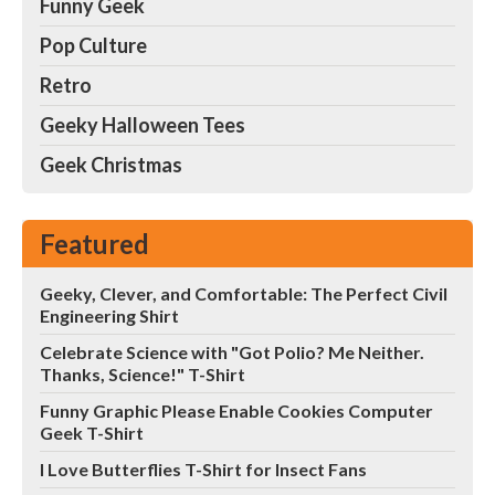
Funny Geek
Pop Culture
Retro
Geeky Halloween Tees
Geek Christmas
Featured
Geeky, Clever, and Comfortable: The Perfect Civil
Engineering Shirt
Celebrate Science with "Got Polio? Me Neither.
Thanks, Science!" T-Shirt
Funny Graphic Please Enable Cookies Computer
Geek T-Shirt
I Love Butterflies T-Shirt for Insect Fans