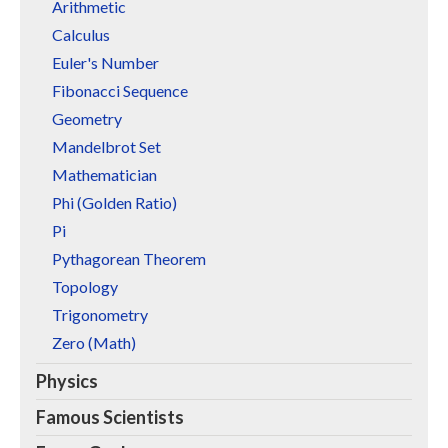
Arithmetic
Calculus
Euler's Number
Fibonacci Sequence
Geometry
Mandelbrot Set
Mathematician
Phi (Golden Ratio)
Pi
Pythagorean Theorem
Topology
Trigonometry
Zero (Math)
Physics
Famous Scientists