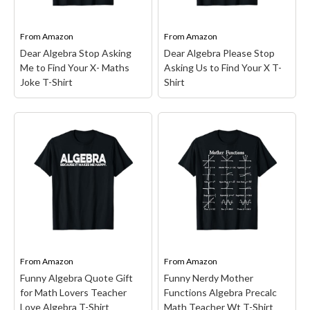
Algebra and funny humor.
lovers, mathematician,
With its retro design and
Coaches and Math
funny...
Teacher; Working On...
From
Amazon
From
Amazon
Dear Algebra Stop Asking
Dear Algebra Please Stop
View on Amazon
View on Amazon
Me to Find Your X- Maths
Asking Us to Find Your X T-
Joke T-Shirt
Shirt
Dear Algebra Stop
Asking Me to Find Your
Dear Algebra Please
X- Maths Joke T-Shirt
–
Stop Asking Us to Find
Math Humor design.
Your X T-Shirt
– Dear
Funny "Dear Algebra, Stop
Algebra Please Stop
Asking Me to Find Your X"
Asking Us to Find Your X.
math shirt. Perfect for
She's never coming back
teachers, students, or
and don't ask Y; This
anyone who loves math
funny math design dear
jokes. Great...
alegbra find x...
From
Amazon
From
Amazon
Funny Algebra Quote Gift
Funny Nerdy Mother
View on Amazon
View on Amazon
for Math Lovers Teacher
Functions Algebra Precalc
Love Algebra T-Shirt
Math Teacher Wt T-Shirt