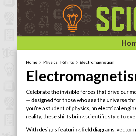
Ho
Home
Home
Physics T-Shirts
Electromagnetism
Electromagnetis
Categories
Astronomy & Space T-Shirts
Celebrate the invisible forces that drive our m
Biology T-Shirts
— designed for those who see the universe th
Chemistry T-Shirts
you're a student of physics, an electrical engi
Computer and Internet T-Shirts
reality, these shirts bring scientific style to eve
Engineering T-Shirts
With designs featuring field diagrams, vector 
Mathematics T-Shirts