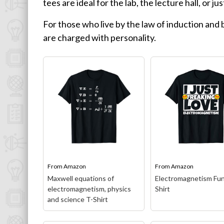
tees are ideal for the lab, the lecture hall, or ju
Physics T-Shirts
For those who live by the law of induction and b
Famous Scientist T-Shirts
are charged with personality.
Funny Geek T-Shirts
Pop Culture T-Shirts
Retro T-Shirts
Geeky Halloween Tees
Geek Christmas T-Shirts
Featured
About
From
Amazon
From
Amazon
Search
Maxwell equations of
Electromagnetism Fun
electromagnetism, physics
Shirt
and science T-Shirt