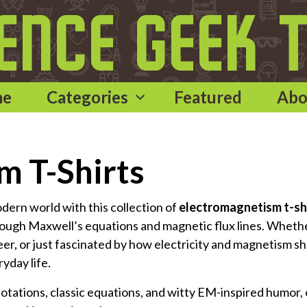
me
Categories
Featured
Abo
m T-Shirts
odern world with this collection of
electromagnetism t-sh
rough Maxwell’s equations and magnetic flux lines. Wheth
neer, or just fascinated by how electricity and magnetism s
ryday life.
notations, classic equations, and witty EM-inspired humor,