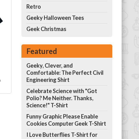
Retro
Geeky Halloween Tees
rt
Geek Christmas
r
l
Featured
Geeky, Clever, and
Comfortable: The Perfect Civil
Engineering Shirt
m
Celebrate Science with "Got
Polio? Me Neither. Thanks,
nd
Science!" T-Shirt
Funny Graphic Please Enable
he
Cookies Computer Geek T-Shirt
ell
be
I Love Butterflies T-Shirt for