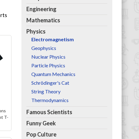
Engineering
irts
Mathematics
Physics
Electromagnetism
Geophysics
Nuclear Physics
Particle Physics
Quantum Mechanics
Schrödinger's Cat
String Theory
Thermodynamics
ons
Famous Scientists
t T-
Funny Geek
Pop Culture