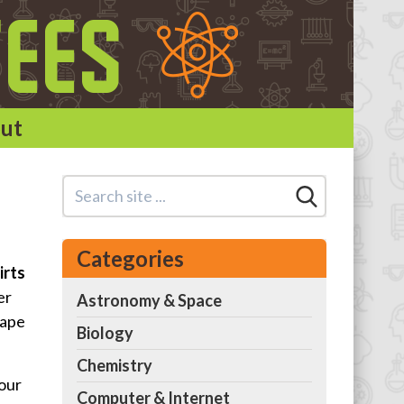
ut
Categories
irts
er
Astronomy & Space
hape
Biology
Chemistry
 our
Computer & Internet