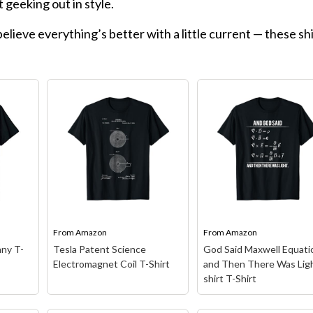
st geeking out in style.
elieve everything’s better with a little current — these sh
From
Amazon
From
Amazon
ny T-
Tesla Patent Science
God Said Maxwell Equati
Electromagnet Coil T-Shirt
and Then There Was Ligh
shirt T-Shirt