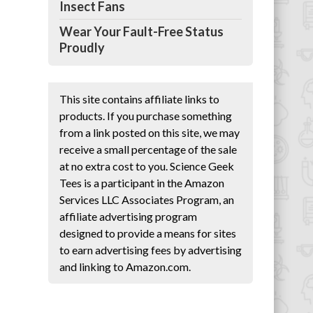
Insect Fans
en
Wear Your Fault-Free Status
Proudly
This site contains affiliate links to
products. If you purchase something
from a link posted on this site, we may
receive a small percentage of the sale
at no extra cost to you. Science Geek
Tees is a participant in the Amazon
Services LLC Associates Program, an
affiliate advertising program
designed to provide a means for sites
to earn advertising fees by advertising
and linking to Amazon.com.