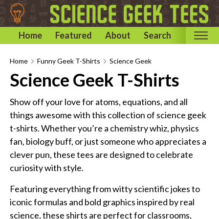
Home
Featured
About
Search
Home
Home
Funny Geek T-Shirts
Science Geek
Science Geek T-Shirts
Categories
Astronomy & Space T-Shirts
Show off your love for atoms, equations, and all
Biology T-Shirts
things awesome with this collection of science geek
t-shirts. Whether you’re a chemistry whiz, physics
Chemistry T-Shirts
fan, biology buff, or just someone who appreciates a
Computer and Internet T-Shirts
clever pun, these tees are designed to celebrate
Engineering T-Shirts
curiosity with style.
Mathematics T-Shirts
Featuring everything from witty scientific jokes to
Physics T-Shirts
iconic formulas and bold graphics inspired by real
Famous Scientist T-Shirts
science, these shirts are perfect for classrooms,