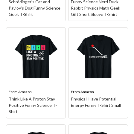
Schrödinger's Cat and
Funny Science Nerd Duck
Pavlov's Dog Funny Science
Rabbit Physics Math Geek
Geek T-Shirt
Gift Short Sleeve T-Shirt
Funny Science Nerd
Duck Rabbit Physics
Math Geek Gift Short
Schrödinger's Cat and
Sleeve T-Shirt
– Funny
Pavlov's Dog Funny
design. Funny math nerd
Science Geek T-Shirt
–
design with duck and
Schrödinger's cat might
rabbit, great gift idea for
be dead or alive, but
science geeks, physics,
Pavlov's dogs aren't
engineers, teachers and
interested in the paradox,
students.; Lightweight,
he wants the cat to be
Classic fit, Double-needle
dead or alive! A geeky...
sleeve and bottom hem.
From
Amazon
From
Amazon
Think Like A Proton Stay
Physics I Have Potential
View on Amazon
View on Amazon
Positive Funny Science T-
Energy Funny T-Shirt Small
Shirt