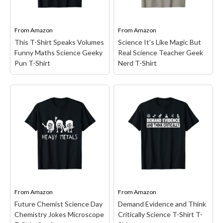
glasses and science fans.
about the temperature
This unique graphic
scales perception is
apparel design...
definitely for you. All...
From
Amazon
From
Amazon
This T-Shirt Speaks Volumes
Science It's Like Magic But
View on Amazon
View on Amazon
Funny Maths Science Geeky
Real Science Teacher Geek
Pun T-Shirt
Nerd T-Shirt
This T-Shirt Speaks
Volumes Funny Maths
Science It's Like Magic
Science Geeky Pun T-
But Real Science
Shirt
– Funny design.
Teacher Geek Nerd T-
Display your math humor
Shirt
– Teacher design.
'Math Teacher Problems'
This funny hilarious quote
t-shirt! A great for
says "Science it's Like
mathematicians, teachers,
Magic But Real" for men,
professors, tutors, geeks,
women, kids, grandsons,
nerds or students. This
sons, and boys.; Retro
funny math tee is...
unique style design for...
From
Amazon
From
Amazon
Future Chemist Science Day
Demand Evidence and Think
View on Amazon
View on Amazon
Chemistry Jokes Microscope
Critically Science T-Shirt T-