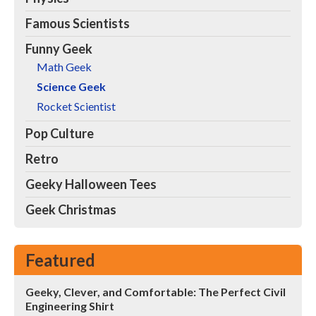
Famous Scientists
Funny Geek
Math Geek
Science Geek
Rocket Scientist
Pop Culture
Retro
Geeky Halloween Tees
Geek Christmas
Featured
Geeky, Clever, and Comfortable: The Perfect Civil
Engineering Shirt