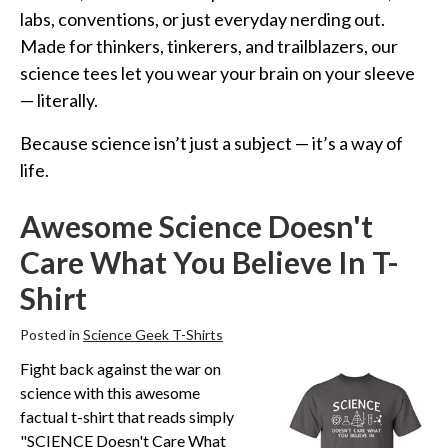
Funny Geek T-Shirts
labs, conventions, or just everyday nerding out.
Pop Culture T-Shirts
Made for thinkers, tinkerers, and trailblazers, our
Retro T-Shirts
science tees let you wear your brain on your sleeve
— literally.
Geeky Halloween Tees
Geek Christmas T-Shirts
Because science isn’t just a subject — it’s a way of
life.
Featured
About
Awesome Science Doesn't
Search
Care What You Believe In T-
Shirt
Posted in
Science Geek T-Shirts
Fight back against the war on
science with this awesome
factual t-shirt that reads simply
"SCIENCE Doesn't Care What