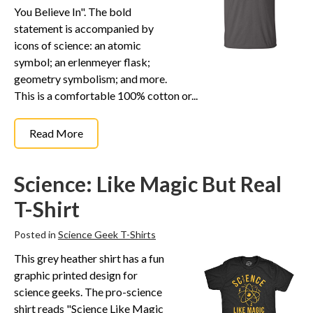
You Believe In". The bold
statement is accompanied by
icons of science: an atomic
symbol; an erlenmeyer flask;
geometry symbolism; and more.
This is a comfortable 100% cotton or...
Read More
Science: Like Magic But Real
T-Shirt
Posted in
Science Geek T-Shirts
This grey heather shirt has a fun
graphic printed design for
science geeks. The pro-science
shirt reads "Science Like Magic