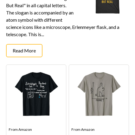
But Real" in all capital letters.
The slogan is accompanied by an
atom symbol with different
science icons like a microscope, Erlenmeyer flask, and a
telescope. This is...
Read More
From
Amazon
From
Amazon