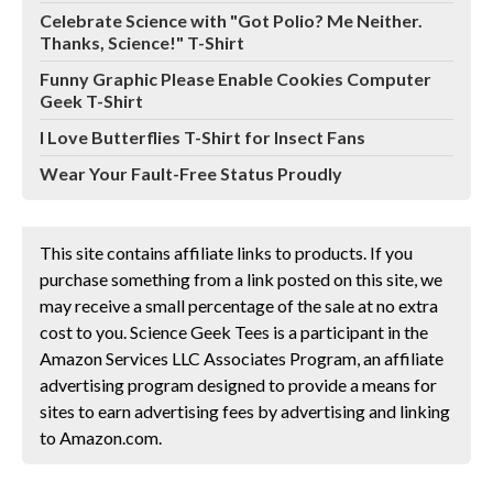
Celebrate Science with "Got Polio? Me Neither.
Thanks, Science!" T-Shirt
Funny Graphic Please Enable Cookies Computer
Geek T-Shirt
I Love Butterflies T-Shirt for Insect Fans
Wear Your Fault-Free Status Proudly
This site contains affiliate links to products. If you
purchase something from a link posted on this site, we
may receive a small percentage of the sale at no extra
cost to you. Science Geek Tees is a participant in the
Amazon Services LLC Associates Program, an affiliate
advertising program designed to provide a means for
sites to earn advertising fees by advertising and linking
to Amazon.com.