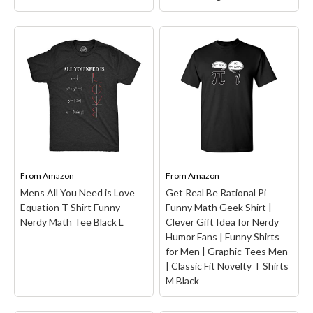
Someone Loses An i:
Funny Math - Be Greater
Funny Math Short Sleeve
Than Average T-Shirt
–
T-Shirt
– It's all fun and
Funny Math - Be Greater
games until someone
than Average. These cool
loses an i, where i is the
math nerdy shirts have
imaginary number missing
thematic designs of the
from this equation gone
basic formula of the
wrong. The perfect gift
radical algebra problem. A
for...
clever...
From
Amazon
From
Amazon
View on Amazon
View on Amazon
Mens All You Need is Love
Get Real Be Rational Pi
Equation T Shirt Funny
Funny Math Geek Shirt |
Nerdy Math Tee Black L
Clever Gift Idea for Nerdy
Humor Fans | Funny Shirts
for Men | Graphic Tees Men
| Classic Fit Novelty T Shirts
M Black