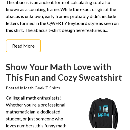
The abacus is an ancient form of calculating tool also
known as a counting frame. While the exact origin of the
abacus is unknown, early frames probably didn't include
letters formed in the QWERTY keyboard style as seen on
this shirt. The abacus t-shirt design here features a...
Read More
Show Your Math Love with
This Fun and Cozy Sweatshirt
Posted in
Math Geek T-Shirts
Calling all math enthusiasts!
Whether you're a professional
mathematician, a dedicated
student, or just someone who
loves numbers, this funny math