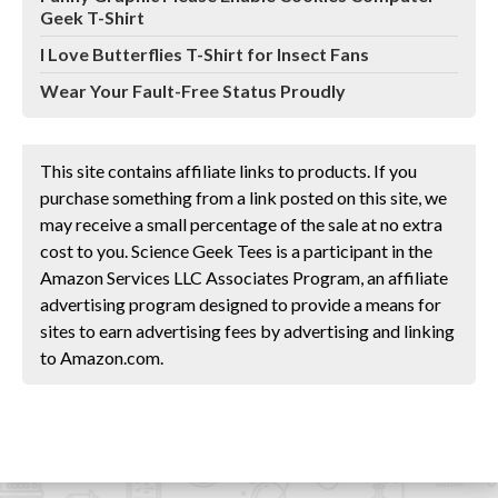
Geek T-Shirt
I Love Butterflies T-Shirt for Insect Fans
Wear Your Fault-Free Status Proudly
This site contains affiliate links to products. If you
purchase something from a link posted on this site, we
may receive a small percentage of the sale at no extra
cost to you. Science Geek Tees is a participant in the
Amazon Services LLC Associates Program, an affiliate
advertising program designed to provide a means for
sites to earn advertising fees by advertising and linking
to Amazon.com.