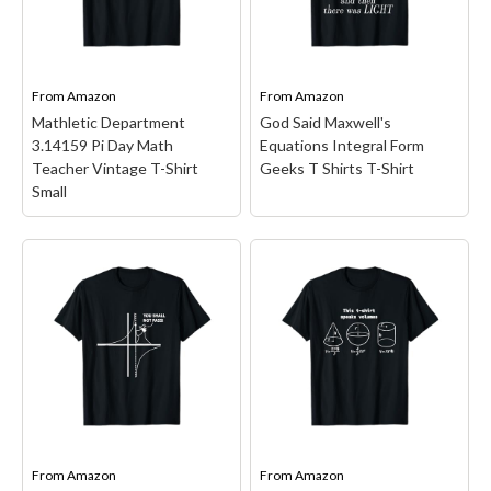
Science Nerd Duck Rabbit
teachers, physics teacher,
Physics Math Geek s;
physicist, scientists,
Animal Graphic graphic
engineer, nerds, geeks.
Design featuring an
Great gift to buy for back
illustration of...
to school, Christmas,...
From
Amazon
From
Amazon
Mathletic Department
God Said Maxwell's
View on Amazon
View on Amazon
3.14159 Pi Day Math
Equations Integral Form
Teacher Vintage T-Shirt
Geeks T Shirts T-Shirt
Small
Mathletic Department
3.14159 Pi Day Math
God Said Maxwell's
Teacher Vintage T-Shirt
Equations Integral Form
Small
– Teacher design.
Geeks T Shirts T-Shirt
–
Funny math geek, pi tag,
And God said Maxwell's
teacher or student, pin
equations integral form t
number and symbol used
shirts, these cool science
look; Lightweight, Classic
and math t shirts will be a
fit, Double-needle sleeve
perfect gift for who love
From
Amazon
From
Amazon
and bottom hem.
science, mathematicians,...