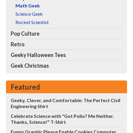
Math Geek
Science Geek
Rocket Scientist
Pop Culture
Retro
Geeky Halloween Tees
Geek Christmas
Featured
Geeky, Clever, and Comfortable: The Perfect Civil
Engineering Shirt
Celebrate Science with "Got Polio? Me Neither.
Thanks, Science!" T-Shirt
Funny Graphic Please Enable Cookies Computer