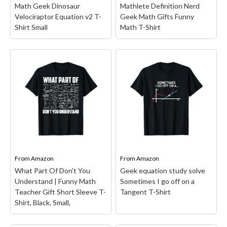
Math Geek Dinosaur
Mathlete Definition Nerd
View on Amazon
View on Amazon
Velociraptor Equation v2 T-
Geek Math Gifts Funny
Shirt Small
Math T-Shirt
Math Geek Dinosaur
Velociraptor Equation
Mathlete Definition
v2 T-Shirt Small
– Our
Nerd Geek Math Gifts
Funny dinosaur equation
Funny Math T-Shirt
–
design is the perfect idea
Give the gift of math
for dino fans or anyone
humor to the math
that loves T-Rex or
teacher or math nerd in
velociraptors themed
your life! Our funny math
toys. Great for man,
inspired apparel is perfect
woman, boy...
for any occasion.;...
From
Amazon
From
Amazon
What Part Of Don't You
Geek equation study solve
View on Amazon
View on Amazon
Understand | Funny Math
Sometimes I go off on a
Teacher Gift Short Sleeve T-
Tangent T-Shirt
Shirt, Black, Small,