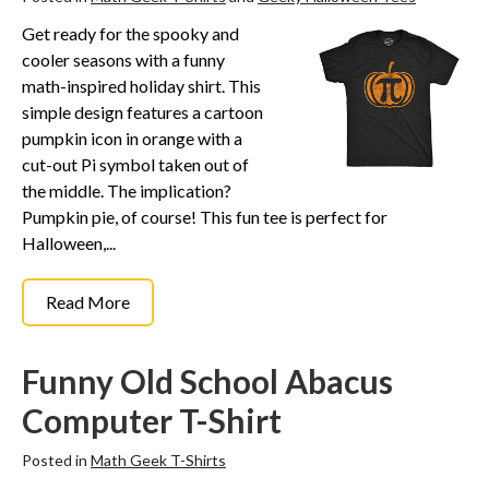
Funny Geek T-Shirts
Get ready for the spooky and
Pop Culture T-Shirts
cooler seasons with a funny
Retro T-Shirts
math-inspired holiday shirt. This
Geeky Halloween Tees
simple design features a cartoon
pumpkin icon in orange with a
Geek Christmas T-Shirts
cut-out Pi symbol taken out of
Featured
the middle. The implication?
Pumpkin pie, of course! This fun tee is perfect for
About
Halloween,...
Search
Read More
Funny Old School Abacus
Computer T-Shirt
Posted in
Math Geek T-Shirts