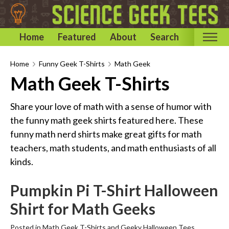
Home
Featured
About
Search
Home
Home
Funny Geek T-Shirts
Math Geek
Math Geek T-Shirts
Categories
Astronomy & Space T-Shirts
Share your love of math with a sense of humor with
Biology T-Shirts
the funny math geek shirts featured here. These
funny math nerd shirts make great gifts for math
Chemistry T-Shirts
teachers, math students, and math enthusiasts of all
Computer and Internet T-Shirts
kinds.
Engineering T-Shirts
Mathematics T-Shirts
Pumpkin Pi T-Shirt Halloween
Physics T-Shirts
Shirt for Math Geeks
Famous Scientist T-Shirts
Posted in
Math Geek T-Shirts
and
Geeky Halloween Tees