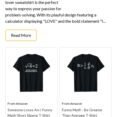
lover sweatshirt is the perfect
way to express your passion for
problem-solving. With its playful design featuring a
calculator displaying "LOVE" and the bold statement "I...
Read More
From
Amazon
From
Amazon
Someone Loses An i: Funny
Funny Math - Be Greater
Math Short Sleeve T-Shirt
Than Average T-Shirt