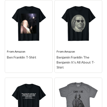
Easy Pretend I'm
Benjamin Franklin
Benjamin Franklin
Founding Father
Costume Halloween
American Constitution
Funny T-Shirt
– This
T-Shirt
– American
funny and cool Benjamin
Founding Fathers design.
Franklin design is a simple
Featured is an image of
diy Halloween outfit idea
Benjamin Franklin, the
for 2025. Fun for group
same image that is well
dress-up themes scary
known for being on the
horror parties or
100 dollar bill.; Great...
matching...
From
Amazon
From
Amazon
Ben Franklin T-Shirt
Benjamin Franklin The
View on Amazon
View on Amazon
Benjamin It's All About T-
Shirt
Benjamin Franklin The
Benjamin It's All About
T-Shirt
– Benjamin
Franklin was one of