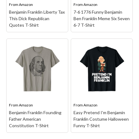
Funny Geek T-Shirts
From
Amazon
From
Amazon
Pop Culture T-Shirts
Benjamin Franklin Liberty Tax
7-6 1776 Funny Benjamin
This Dick Republican
Ben Franklin Meme Six Seven
Retro T-Shirts
Quotes T-Shirt
6-7 T-Shirt
Geeky Halloween Tees
Geek Christmas T-Shirts
7-6 1776 Funny Benjamin
Ben Franklin Meme Six
Featured
Benjamin Franklin
Seven 6-7 T-Shirt
–
Liberty Tax This Dick
Hilarious mash-up of
About
Republican Quotes T-
history and meme culture
Shirt
– Funny 4th of July
- “7-6 Since 1776.”;
Search
Gifts, Celebrate your
Perfect for patriots,
patriotic pride at your 4th
history buffs, or anyone
of July fireworks & BBQ
who loves clever Gen
with this gifts. Perfect
Z/Gen X crossover
gifts for 4th Of July,...
humor.;...
From
Amazon
From
Amazon
Benjamin Franklin Founding
Easy Pretend I'm Benjamin
View on Amazon
View on Amazon
Father American
Franklin Costume Halloween
Constitution T-Shirt
Funny T-Shirt