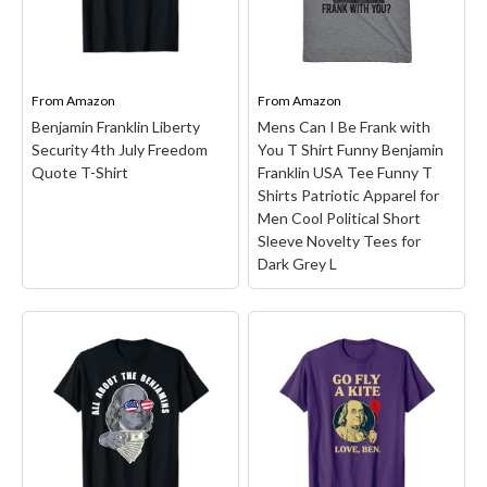
America's founding
Ben Franklin T-Shirt
–
fathers but also for being
Lightweight, Classic fit,
name checked in a famous
Double-needle sleeve and
rap song. He was born in
bottom hem.
Massachusettes in 1706...
From
Amazon
From
Amazon
Benjamin Franklin Liberty
Mens Can I Be Frank with
View on Amazon
View on Amazon
Security 4th July Freedom
You T Shirt Funny Benjamin
Quote T-Shirt
Franklin USA Tee Funny T
Shirts Patriotic Apparel for
Men Cool Political Short
Sleeve Novelty Tees for
Dark Grey L
Mens Can I Be Frank
with You T Shirt Funny
Benjamin Franklin USA
Tee Funny T Shirts
Benjamin Franklin
Patriotic Apparel for
Liberty Security 4th July
Men Cool Political Short
Freedom Quote T-Shirt
Sleeve Novelty Tees for