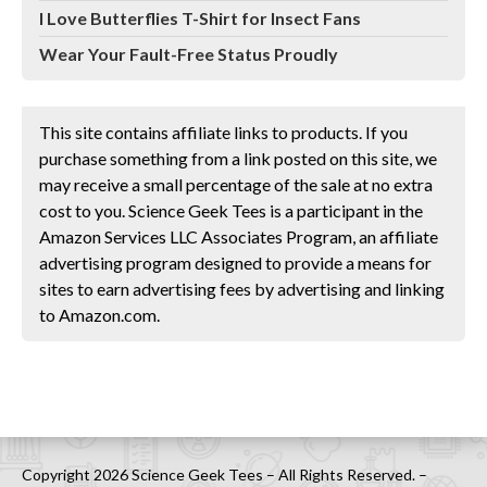
I Love Butterflies T-Shirt for Insect Fans
Wear Your Fault-Free Status Proudly
This site contains affiliate links to products. If you
purchase something from a link posted on this site, we
may receive a small percentage of the sale at no extra
cost to you. Science Geek Tees is a participant in the
Amazon Services LLC Associates Program, an affiliate
advertising program designed to provide a means for
sites to earn advertising fees by advertising and linking
to Amazon.com.
Copyright 2026 Science Geek Tees – All Rights Reserved. –