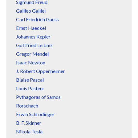
Sigmund Freud
Galileo Galilei
Carl Friedrich Gauss
Ernst Haeckel
Johannes Kepler
Gottfried Leibniz
Gregor Mendel
Isaac Newton
J. Robert Oppenheimer
Blaise Pascal
Louis Pasteur
Pythagoras of Samos
Rorschach
Erwin Schrodinger
B. F. Skinner
Nikola Tesla