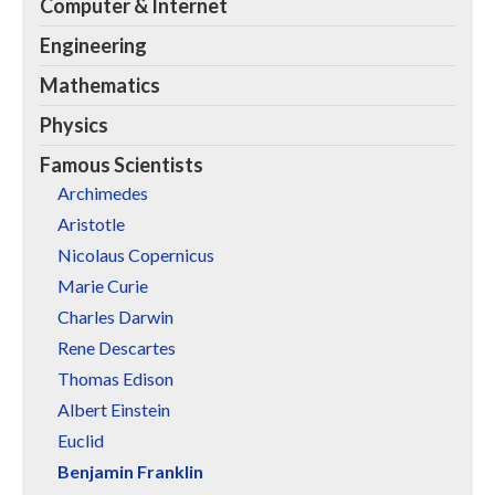
Computer & Internet
Engineering
Mathematics
Physics
Famous Scientists
Archimedes
Aristotle
Nicolaus Copernicus
Marie Curie
Charles Darwin
Rene Descartes
Thomas Edison
Albert Einstein
Euclid
Benjamin Franklin