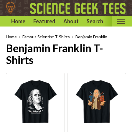
Home
Featured
About
Search
Home
Home
Famous Scientist T-Shirts
Benjamin Franklin
Benjamin Franklin T-
Categories
Shirts
Astronomy & Space T-Shirts
Biology T-Shirts
Chemistry T-Shirts
Computer and Internet T-Shirts
Engineering T-Shirts
Mathematics T-Shirts
Physics T-Shirts
Famous Scientist T-Shirts