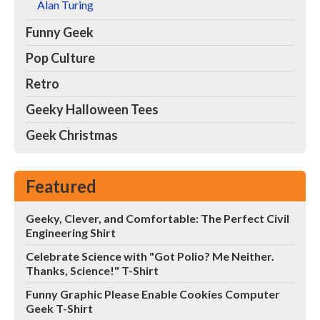
Alan Turing
Funny Geek
Pop Culture
Retro
Geeky Halloween Tees
Geek Christmas
Featured
Geeky, Clever, and Comfortable: The Perfect Civil
Engineering Shirt
Celebrate Science with "Got Polio? Me Neither.
Thanks, Science!" T-Shirt
Funny Graphic Please Enable Cookies Computer
Geek T-Shirt