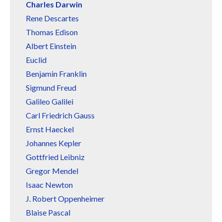
Charles Darwin
Rene Descartes
Thomas Edison
Albert Einstein
Euclid
Benjamin Franklin
Sigmund Freud
Galileo Galilei
Carl Friedrich Gauss
Ernst Haeckel
Johannes Kepler
Gottfried Leibniz
Gregor Mendel
Isaac Newton
J. Robert Oppenheimer
Blaise Pascal