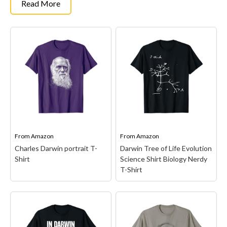
Read More
From
Amazon
From
Amazon
Charles Darwin portrait T-
Darwin Tree of Life Evolution
Shirt
Science Shirt Biology Nerdy
T-Shirt
Charles Darwin portrait