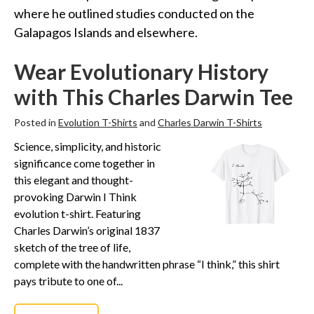
Funny Geek T-Shirts
where he outlined studies conducted on the
Pop Culture T-Shirts
Galapagos Islands and elsewhere.
Retro T-Shirts
Wear Evolutionary History
Geeky Halloween Tees
with This Charles Darwin Tee
Geek Christmas T-Shirts
Featured
Posted in
Evolution T-Shirts
and
Charles Darwin T-Shirts
About
Science, simplicity, and historic
significance come together in
Search
this elegant and thought-
provoking Darwin I Think
evolution t-shirt. Featuring
Charles Darwin’s original 1837
sketch of the tree of life,
complete with the handwritten phrase “I think,” this shirt
pays tribute to one of...