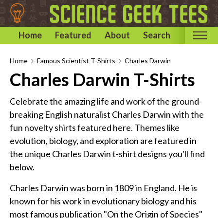
Home
Featured
About
Search
Home
Home
Famous Scientist T-Shirts
Charles Darwin
Charles Darwin T-Shirts
Categories
Astronomy & Space T-Shirts
Celebrate the amazing life and work of the ground-
Biology T-Shirts
breaking English naturalist Charles Darwin with the
fun novelty shirts featured here. Themes like
Chemistry T-Shirts
evolution, biology, and exploration are featured in
Computer and Internet T-Shirts
the unique Charles Darwin t-shirt designs you'll find
Engineering T-Shirts
below.
Mathematics T-Shirts
Charles Darwin was born in 1809 in England. He is
Physics T-Shirts
known for his work in evolutionary biology and his
Famous Scientist T-Shirts
most famous publication "On the Origin of Species"