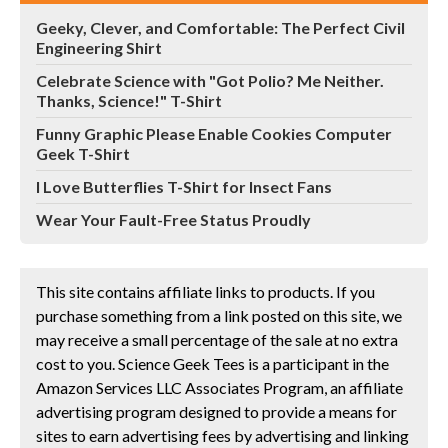
Geeky, Clever, and Comfortable: The Perfect Civil
Engineering Shirt
Celebrate Science with "Got Polio? Me Neither.
Thanks, Science!" T-Shirt
Funny Graphic Please Enable Cookies Computer
Geek T-Shirt
I Love Butterflies T-Shirt for Insect Fans
Wear Your Fault-Free Status Proudly
This site contains affiliate links to products. If you
purchase something from a link posted on this site, we
may receive a small percentage of the sale at no extra
cost to you. Science Geek Tees is a participant in the
Amazon Services LLC Associates Program, an affiliate
advertising program designed to provide a means for
sites to earn advertising fees by advertising and linking