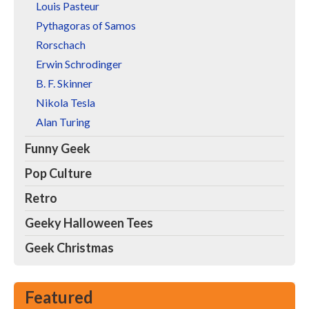
Louis Pasteur
Pythagoras of Samos
Rorschach
Erwin Schrodinger
B. F. Skinner
Nikola Tesla
Alan Turing
Funny Geek
Pop Culture
Retro
Geeky Halloween Tees
Geek Christmas
Featured