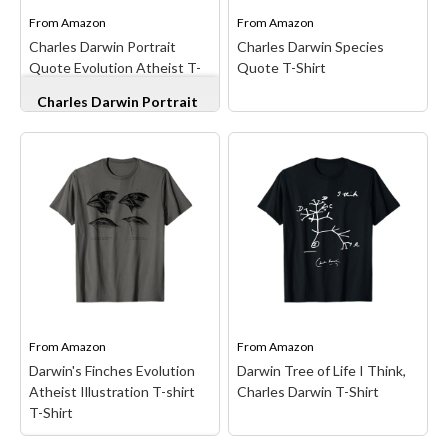
teacher...
time, Darwin is famous...
From
Amazon
From
Amazon
Charles Darwin Portrait
Charles Darwin Species
View on Amazon
View on Amazon
Quote Evolution Atheist T-
Quote T-Shirt
Shirt
Charles Darwin Portrait
Quote Evolution Atheist
T-Shirt
– Darwin
evolution science design.
Charles Darwin, Atheist,
Evolution for Biology or
Natural Sciences
Charles Darwin Species
Students . Great
Quote T-Shirt
– Darwin
Conversation Starter;
Evolution Quote design. If
Origin of Specie,
you love Charles Darwin
ZOOLOGY STUDENT;
and believe in science
Lightweight, Classic fit,
then this is for you. For a
Double-needle sleeve and
scientist or zoology
bottom hem.
student or teacher.;...
From
Amazon
From
Amazon
Darwin's Finches Evolution
Darwin Tree of Life I Think,
View on Amazon
View on Amazon
Atheist Illustration T-shirt
Charles Darwin T-Shirt
T-Shirt