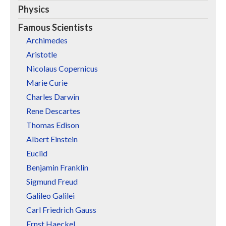
Physics
Famous Scientists
Archimedes
Aristotle
Nicolaus Copernicus
Marie Curie
Charles Darwin
Rene Descartes
Thomas Edison
Albert Einstein
Euclid
Benjamin Franklin
Sigmund Freud
Galileo Galilei
Carl Friedrich Gauss
Ernst Haeckel