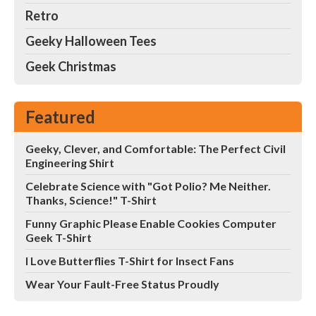
Retro
Geeky Halloween Tees
Geek Christmas
Featured
Geeky, Clever, and Comfortable: The Perfect Civil
Engineering Shirt
Celebrate Science with "Got Polio? Me Neither.
Thanks, Science!" T-Shirt
Funny Graphic Please Enable Cookies Computer
Geek T-Shirt
I Love Butterflies T-Shirt for Insect Fans
Wear Your Fault-Free Status Proudly