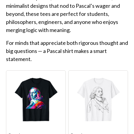
Funny Geek T-Shirts
minimalist designs that nod to Pascal’s wager and
Pop Culture T-Shirts
beyond, these tees are perfect for students,
Retro T-Shirts
philosophers, engineers, and anyone who enjoys
merging logic with meaning.
Geeky Halloween Tees
Geek Christmas T-Shirts
For minds that appreciate both rigorous thought and
big questions — a Pascal shirt makes a smart
Featured
statement.
About
Search