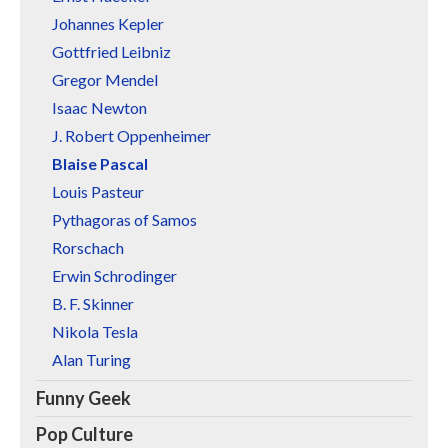
Johannes Kepler
Gottfried Leibniz
Gregor Mendel
Isaac Newton
J. Robert Oppenheimer
Blaise Pascal
Louis Pasteur
Pythagoras of Samos
Rorschach
Erwin Schrodinger
B. F. Skinner
Nikola Tesla
Alan Turing
Funny Geek
Pop Culture