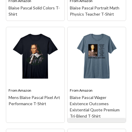
From
Amazon
From
Amazon
Blaise Pascal Solid Colors T-
Blaise Pascal Portrait Math
Shirt
Physics Teacher T-Shirt
Blaise Pascal Portrait
Math Physics Teacher T-
Shirt
– Blaise Pascal was a
Blaise Pascal Solid
smart mathematician.;
Colors T-Shirt
–
The founder of
Lightweight, Classic fit,
probability.; Lightweight,
Double-needle sleeve and
Classic fit, Double-needle
bottom hem.
sleeve and bottom hem.
From
Amazon
From
Amazon
View on Amazon
View on Amazon
Mens Blaise Pascal Pixel Art
Blaise Pascal Wager
Performance T-Shirt
Existence Outcomes
Existential Quote Premium
Tri-Blend T-Shirt
Blaise Pascal Wager
Existence Outcomes