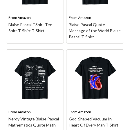
Classic fit, Double-needle
Double-needle sleeve and
sleeve and bottom hem.
bottom hem.
From
Amazon
From
Amazon
View on Amazon
View on Amazon
Blaise Pascal TShirt Tee
Blaise Pascal Quote
Shirt T-Shirt T-Shirt
Message of the World Blaise
Pascal T-Shirt
Blaise Pascal TShirt Tee
Shirt T-Shirt T-Shirt
–
Blaise Pascal, French
mathematician, physicist,
Blaise Pascal Quote
inventor, writer and
Message of the World
Catholic theologian,
Blaise Pascal T-Shirt
–
Pascal's calculators,
Blaise Pascal Quote
Pascalines; Perfect casual
Unheil der Welt Blaise
shirt is available in men's,
Pascal; Lightweight,
women's, youth and kids
Classic fit, Double-needle
sizes, Great...
sleeve and bottom hem.
From
Amazon
From
Amazon
Nerdy Vintage Blaise Pascal
God-Shaped Vacuum In
View on Amazon
View on Amazon
Mathematics Quote Math
Heart Of Every Man T-Shirt