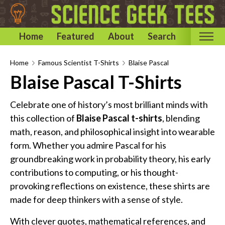
Home
Featured
About
Search
Home
Home
Famous Scientist T-Shirts
Blaise Pascal
Blaise Pascal T-Shirts
Categories
Astronomy & Space T-Shirts
Celebrate one of history’s most brilliant minds with
Biology T-Shirts
this collection of
Blaise Pascal t-shirts
, blending
math, reason, and philosophical insight into wearable
Chemistry T-Shirts
form. Whether you admire Pascal for his
Computer and Internet T-Shirts
groundbreaking work in probability theory, his early
Engineering T-Shirts
contributions to computing, or his thought-
Mathematics T-Shirts
provoking reflections on existence, these shirts are
Physics T-Shirts
made for deep thinkers with a sense of style.
Famous Scientist T-Shirts
With clever quotes, mathematical references, and