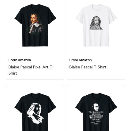
Existential Quote
Mens Blaise Pascal Pixel
Premium Tri-Blend T-
Art Performance T-Shirt
Shirt
– Blaise Pascal,
– Standard fit offers a
mathematician,
balanced silhouette that's
theologian, philosopher,
not too loose or tight;
physicist, existential
High-performance
quote, existence, Pascal's
moisture-wicking material
wager, decision theory,
with UPF 50 protection;
Pensees, thoughts, coin
Snag-resistant fabric
toss; unfinished polis,
technology helps reduce
Pascal's wager quote,
From
Amazon
From
Amazon
pulls and surface damage.
existence of God, wager...
Blaise Pascal Pixel Art T-
Blaise Pascal T-Shirt
Shirt
View on Amazon
View on Amazon
Blaise Pascal T-Shirt
–
Blaise Pascal Pixel Art
Mathematics Math;
T-Shirt
– Lightweight,
Lightweight, Classic fit,