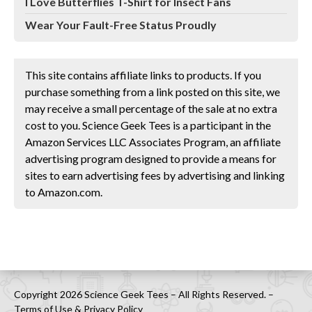
I Love Butterflies T-Shirt for Insect Fans
Wear Your Fault-Free Status Proudly
This site contains affiliate links to products. If you
purchase something from a link posted on this site, we
may receive a small percentage of the sale at no extra
cost to you. Science Geek Tees is a participant in the
Amazon Services LLC Associates Program, an affiliate
advertising program designed to provide a means for
sites to earn advertising fees by advertising and linking
to Amazon.com.
Copyright 2026 Science Geek Tees – All Rights Reserved. –
Terms of Use & Privacy Policy