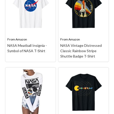
space program with this
Shirt
– NASA Space
iconic NASA logo! You
Mission design. The
love astrophysics
Artemis II Mission will be
astronomy, rocket science
the first crewed flight
or rocketry? You'll love our
test of the Space Launch
NASA Mission Clothing &
System and the Orion
Space Gear!...
spacecraft around the...
From
Amazon
From
Amazon
View on Amazon
View on Amazon
NASA Meatball Insignia -
NASA Vintage Distressed
Symbol of NASA T-Shirt
Classic Rainbow Stripe
Shuttle Badge T-Shirt
NASA Vintage
Distressed Classic
NASA Meatball Insignia -
Rainbow Stripe Shuttle
Symbol of NASA T-Shirt
Badge T-Shirt
– Officially
– Celebrate Americas
Licensed NASA Apparel
space program with this
for Men - Women - Boys -
iconic NASA logo! You
Girls Toddler; Space
love astrophysics
Exploration; Science;
astronomy, rocket science
STEM; Astronomy;
or rocketry? You'll love our
Planet; Stars; Space;