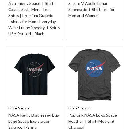
Astronomy Space T Shirt |
Saturn V Apollo Lunar
Casual Style Mens Tee
Schematic T-Shirt Tee for
Shirts | Premium Graphic
Men and Women
Tshirts for Men - Everyday
Wear Funny Novelty T Shirts
USA Printed L Black
NASA Meatball Logo
Astronomy Space T
Shirt | Casual Style Mens
Tee Shirts | Premium
NASA Space Shuttle SLS
Graphic Tshirts for Men
Saturn V Apollo Lunar
- Everyday Wear Funny
Schematic T-Shirt Tee
Novelty T Shirts USA
for Men and Women
–
Printed L Black
–
NASA Space Shuttle SLS
PREMIUM COMFORT &
Saturn V Apollo Lunar
RELAXED FIT: Crafted
Schematic Artemis
from soft preshrunk
Mission design featuring
From
cotton with durable
Amazon
From
detailed technical
Amazon
screen printing, this mens
blueprints perfect for
NASA Retro Distressed Bug
Popfunk NASA Logo Space
graphic t-shirts design
space enthusiasts and
Logo Space Exploration
Heather T Shirt (Medium)
ensures all-day comfort
aerospace fans.; Great
Science T-Shirt
Charcoal