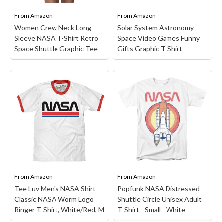
NASA Mission Clothing &
National Aeronautics and
Space Gear!...
Space Administration;...
From
Amazon
From
Amazon
Women Crew Neck Long
Solar System Astronomy
View on Amazon
View on Amazon
Sleeve NASA T-Shirt Retro
Space Video Games Funny
Space Shuttle Graphic Tee
Gifts Graphic T-Shirt
Women Crew Neck Long
Sleeve NASA T-Shirt
Solar System Astronomy
Retro Space Shuttle
Space Video Games
Graphic Tee
–
Funny Gifts Graphic T-
【MATERIAL】65%
Shirt
– Funny Solar
Cotton, 35% Polyester,
System Astronauts Space
This Letter Print T-Shirts
Video Games graphic
For Women Is Cozy,
design for Women, Men,
Lightweight, Classic Fit,
Boys, Girls, Teens, Kids,
Stretchy And Breathable
Mom, Dad, Mother, Father,
On Your Skin. You'll Stay
Sister, Aunt, Wife,
Comfy All Day...
Husband, Uncle, Mommy,...
From
Amazon
From
Amazon
Tee Luv Men's NASA Shirt -
Popfunk NASA Distressed
View on Amazon
View on Amazon
Classic NASA Worm Logo
Shuttle Circle Unisex Adult
Ringer T-Shirt, White/Red, M
T-Shirt - Small - White