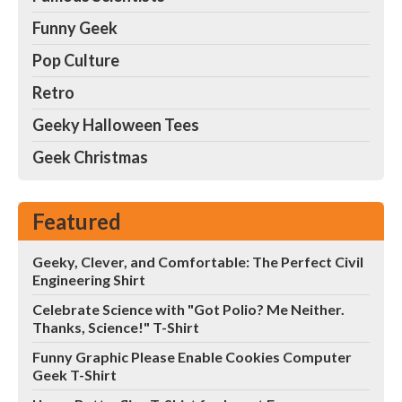
Funny Geek
Pop Culture
Retro
Geeky Halloween Tees
Geek Christmas
Featured
Geeky, Clever, and Comfortable: The Perfect Civil
Engineering Shirt
Celebrate Science with "Got Polio? Me Neither.
Thanks, Science!" T-Shirt
Funny Graphic Please Enable Cookies Computer
Geek T-Shirt