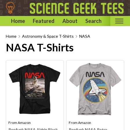
Home
Featured
About
Search
Home
Home
Astronomy & Space T-Shirts
NASA
NASA T-Shirts
Categories
Astronomy & Space T-Shirts
Biology T-Shirts
Chemistry T-Shirts
Computer and Internet T-Shirts
Engineering T-Shirts
Mathematics T-Shirts
Physics T-Shirts
Famous Scientist T-Shirts
From
Amazon
From
Amazon
Popfunk NASA Aldrin Black
Popfunk NASA Retro