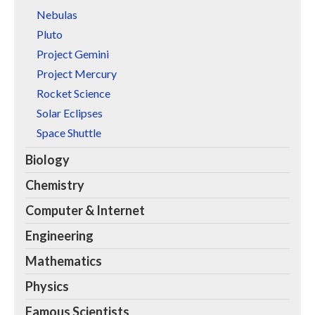
Nebulas
Pluto
Project Gemini
Project Mercury
Rocket Science
Solar Eclipses
Space Shuttle
Biology
Chemistry
Computer & Internet
Engineering
Mathematics
Physics
Famous Scientists