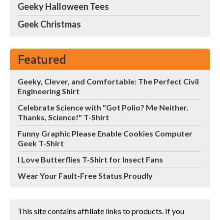
Geeky Halloween Tees
Geek Christmas
Featured
Geeky, Clever, and Comfortable: The Perfect Civil
Engineering Shirt
Celebrate Science with "Got Polio? Me Neither.
Thanks, Science!" T-Shirt
Funny Graphic Please Enable Cookies Computer
Geek T-Shirt
I Love Butterflies T-Shirt for Insect Fans
Wear Your Fault-Free Status Proudly
This site contains affiliate links to products. If you