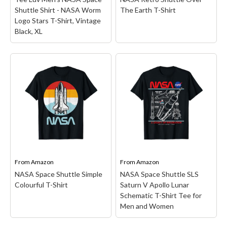
Funny Geek T-Shirts
Shuttle Shirt - NASA Worm
The Earth T-Shirt
Pop Culture T-Shirts
Logo Stars T-Shirt, Vintage
Black, XL
Retro T-Shirts
Geeky Halloween Tees
Geek Christmas T-Shirts
Tee Luv Men's NASA
Featured
Space Shuttle Shirt -
NASA Retro Shuttle
NASA Worm Logo Stars
Over The Earth T-Shirt
–
About
T-Shirt, Vintage Black,
Retro Space Shuttle
XL
– To The Stars!: Take
design. Officially Licensed
Search
your love for space to new
NASA Apparel;
heights with this retro
18NASA00168A;
tee featuring the iconic
Lightweight, Classic fit,
NASA worm logo and
Double-needle sleeve and
From
Amazon
From
Amazon
graphic of the Space...
bottom hem.
NASA Space Shuttle Simple
NASA Space Shuttle SLS
Colourful T-Shirt
Saturn V Apollo Lunar
View on Amazon
View on Amazon
Schematic T-Shirt Tee for
Men and Women