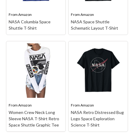
travel one day. Promote
Lightweight, Classic fit,
astronauts, aeronautics &
Double-needle sleeve and
rocket science...
bottom hem.
From
Amazon
From
Amazon
NASA Columbia Space
NASA Space Shuttle
View on Amazon
View on Amazon
Shuttle T-Shirt
Schematic Layout T-Shirt
NASA Columbia Space
NASA Space Shuttle
Shuttle T-Shirt
– STS-2
Schematic Layout T-
was the second Space
Shirt
– Space Shuttle
Shuttle mission
Schematic design.
conducted by NASA, and
18NASA00159A;
the second flight of the
Officially Licensed NASA
orbiter Columbia. The
Apparel; Lightweight,
mission launched on 12
Classic fit, Double-needle
November 1981 and...
sleeve and bottom hem.
From
Amazon
From
Amazon
View on Amazon
View on Amazon
Women Crew Neck Long
NASA Retro Distressed Bug
Sleeve NASA T-Shirt Retro
Logo Space Exploration
Space Shuttle Graphic Tee
Science T-Shirt