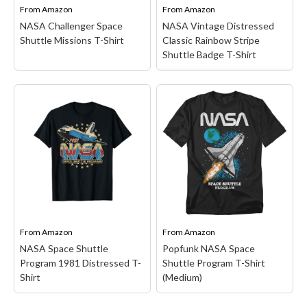
tee is the ideal choice for
on cold, tumble dry
From
Amazon
From
Amazon
both...
medium; Made...
NASA Challenger Space
NASA Vintage Distressed
Shuttle Missions T-Shirt
Classic Rainbow Stripe
View on Amazon
View on Amazon
Shuttle Badge T-Shirt
NASA Vintage
Distressed Classic
NASA Challenger Space
Rainbow Stripe Shuttle
Shuttle Missions T-Shirt
Badge T-Shirt
– Officially
– Space Shuttle Missions
Licensed NASA Apparel
design. NASA Challenger
for Men - Women - Boys -
was built to serve as a
Girls Toddler; Space
test vehicle for the Space
Exploration; Science;
Shuttle program. But
STEM; Astronomy;
despite its Earth-bound
Planet; Stars; Space;
beginnings, STA-099
National Aeronautics and
was...
Space Administration;...
From
Amazon
From
Amazon
NASA Space Shuttle
Popfunk NASA Space
View on Amazon
View on Amazon
Program 1981 Distressed T-
Shuttle Program T-Shirt
Shirt
(Medium)