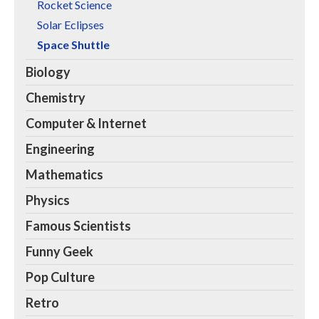
Rocket Science
Solar Eclipses
Space Shuttle
Biology
Chemistry
Computer & Internet
Engineering
Mathematics
Physics
Famous Scientists
Funny Geek
Pop Culture
Retro